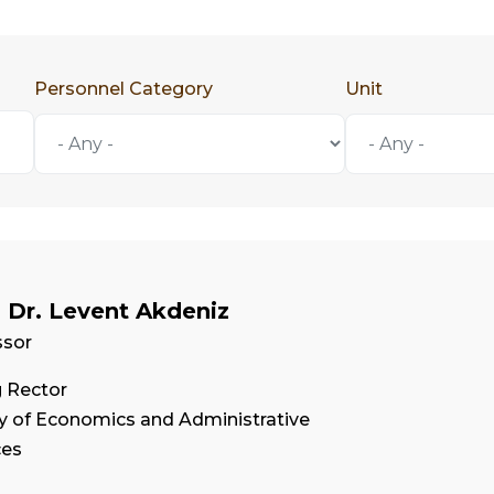
Personnel Category
Unit
. Dr. Levent Akdeniz
ssor
g Rector
ty of Economics and Administrative
ces