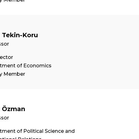
 Tekin-Koru
ssor
ector
tment of Economics
ty Member
n Özman
ssor
ment of Political Science and