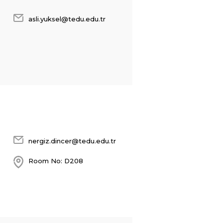
asli.yuksel@tedu.edu.tr
nergiz.dincer@tedu.edu.tr
Room No: D208