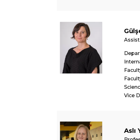
Gülş
Assist
Depart
Intern
Facul
Facul
Scien
Vice 
Aslı 
Profe