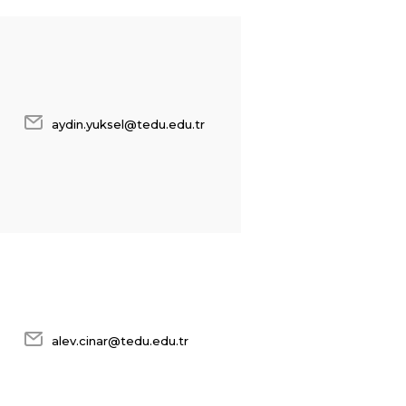
aydin.yuksel@tedu.edu.tr
alev.cinar@tedu.edu.tr