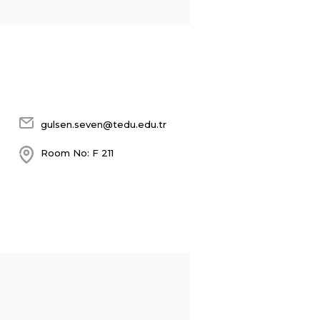
gulsen.seven@tedu.edu.tr
Room No: F 211