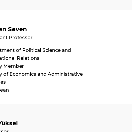
en Seven
ant Professor
ment of Political Science and
ational Relations
ty Member
ty of Economics and Administrative
ces
Dean
Yüksel
ssor