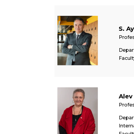
S. A
Profe
Depar
Facul
Alev
Profe
Depart
Intern
Facul