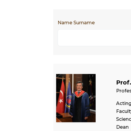
Name Surname
Prof
Profe
Actin
Facul
Scien
Dean