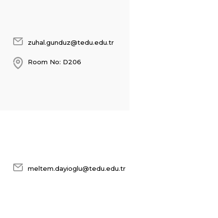
zuhal.gunduz@tedu.edu.tr
Room No: D206
meltem.dayioglu@tedu.edu.tr