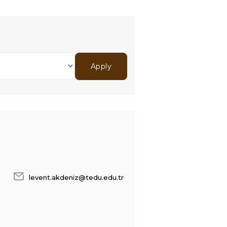
levent.akdeniz@tedu.edu.tr