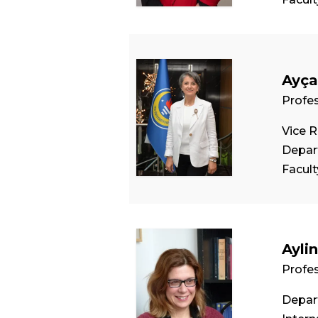
Ayça
Profe
Vice R
Depar
Facul
Ayli
Profe
Depart