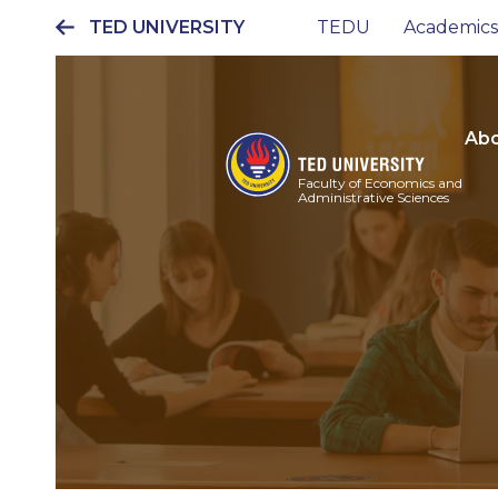
TED UNIVERSITY
TEDU
Academics
Ana
gezinti
menüsü
Abo
Faculty of Economics and
Administrative Sciences