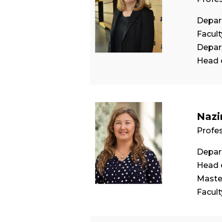
Depar
Facul
Depar
Head 
Nazi
Profe
Depar
Head 
Maste
Facul