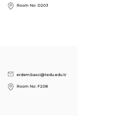
Room No: D203
erdem.basci@tedu.edu.tr
Room No: F208