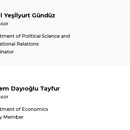
l Yeşilyurt Gündüz
ssor
ment of Political Science and
ational Relations
inator
em Dayıoğlu Tayfur
ssor
tment of Economics
ty Member