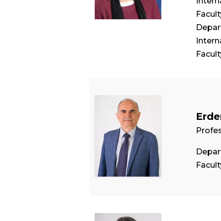
Intern
Facul
Depart
Intern
Facul
Erde
Profe
Depar
Facul