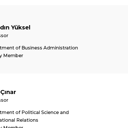
ydın Yüksel
ssor
tment of Business Administration
ty Member
 Çınar
ssor
ment of Political Science and
ational Relations
ty Member