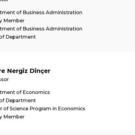
tment of Business Administration
ty Member
tment of Business Administration
of Department
re Nergiz Dinçer
ssor
tment of Economics
of Department
r of Science Program in Economics
ty Member