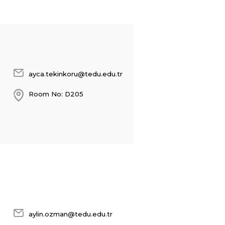
ayca.tekinkoru@tedu.edu.tr
Room No: D205
aylin.ozman@tedu.edu.tr