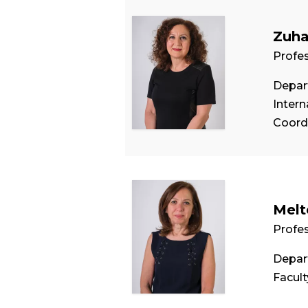
Zuha
Profe
Depart
Intern
Coord
Melt
Profe
Depar
Facul