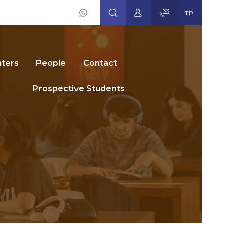
TR
Social
Icons
ters
People
Contact
Prospective Students