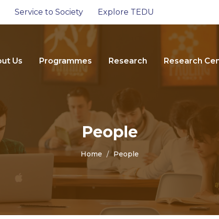
Service to Society
Explore TEDU
ut Us
Programmes
Research
Research Cen
People
Home
People