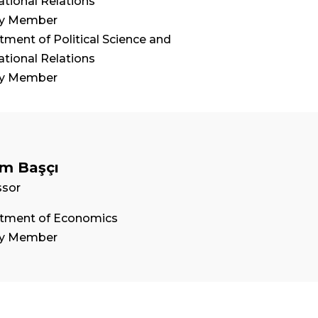
ational Relations
ty Member
ment of Political Science and
ational Relations
ty Member
m Başçı
ssor
tment of Economics
ty Member